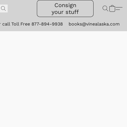
Consign
your stuff
r call Toll Free 877-894-9938
books@vinealaska.com