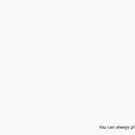
You can always pla