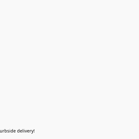
rbside delivery!  
