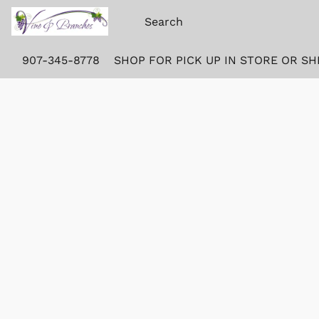
907-345-8778
SHOP FOR PICK UP IN STORE OR SH