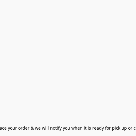
ce your order & we will notify you when it is ready for pick up or cu