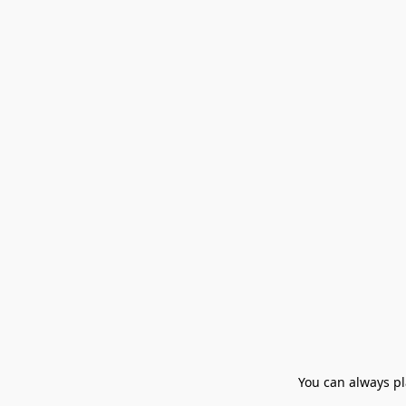
You can always pla