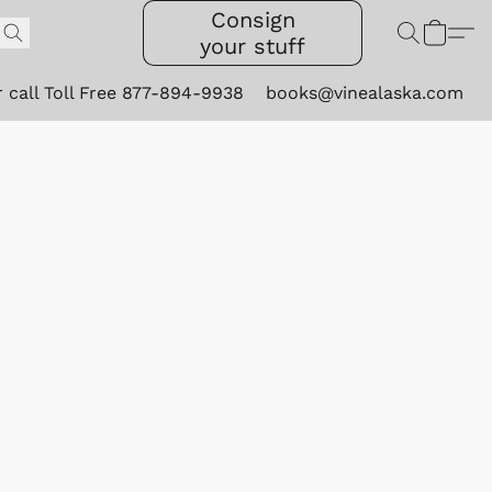
Consign
your stuff
r call Toll Free 877-894-9938
books@vinealaska.com