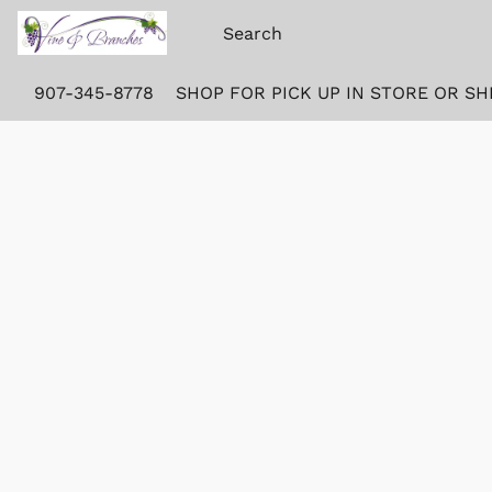
907-345-8778
SHOP FOR PICK UP IN STORE OR SH