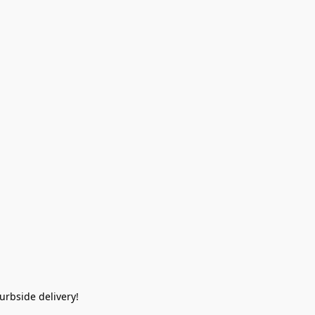
rbside delivery!  
