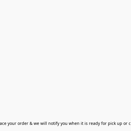
ce your order & we will notify you when it is ready for pick up or cu