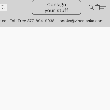
Consign
your stuff
r call Toll Free 877-894-9938
books@vinealaska.com