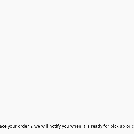
ce your order & we will notify you when it is ready for pick up or cu