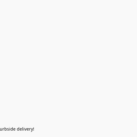
rbside delivery!  
