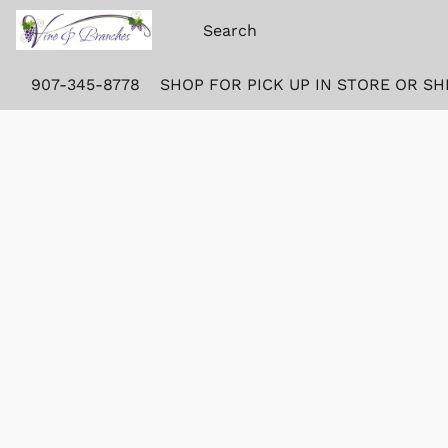
907-345-8778
SHOP FOR PICK UP IN STORE OR SH