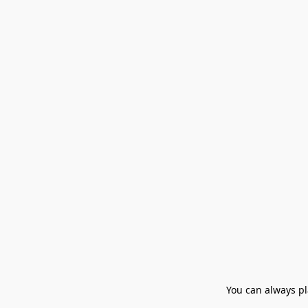
You can always pla