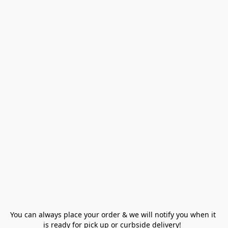
You can always place your order & we will notify you when it 
is ready for pick up or curbside delivery!  
