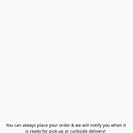
You can always place your order & we will notify you when it 
is ready for pick up or curbside delivery!  
