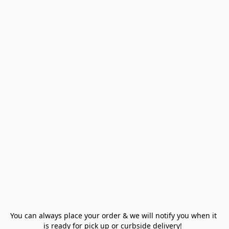
You can always place your order & we will notify you when it 
is ready for pick up or curbside delivery!  
