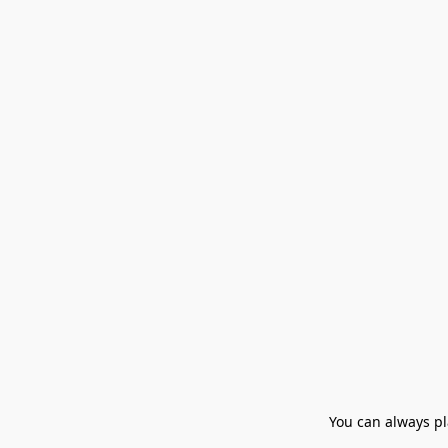
You can always pla