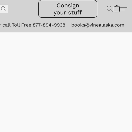
Consign
your stuff
r call Toll Free 877-894-9938
books@vinealaska.com