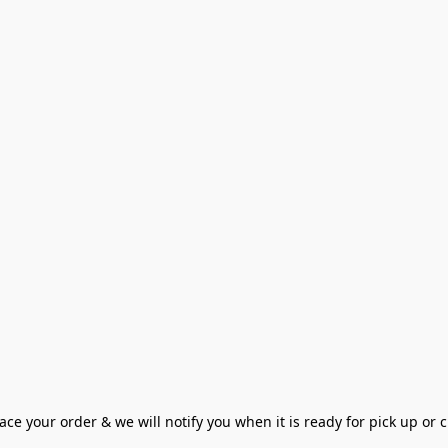
ce your order & we will notify you when it is ready for pick up or cu