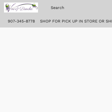
907-345-8778
SHOP FOR PICK UP IN STORE OR SH