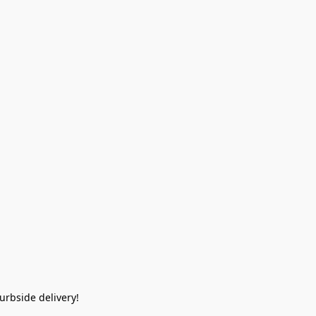
rbside delivery!  
