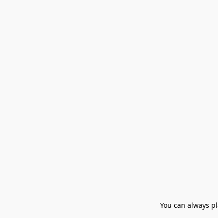
You can always pla