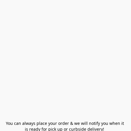
You can always place your order & we will notify you when it 
is ready for pick up or curbside delivery!  
