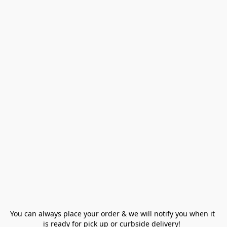
You can always place your order & we will notify you when it 
is ready for pick up or curbside delivery!  
