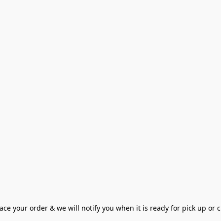
ce your order & we will notify you when it is ready for pick up or cu