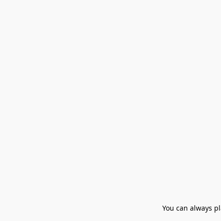
You can always pla