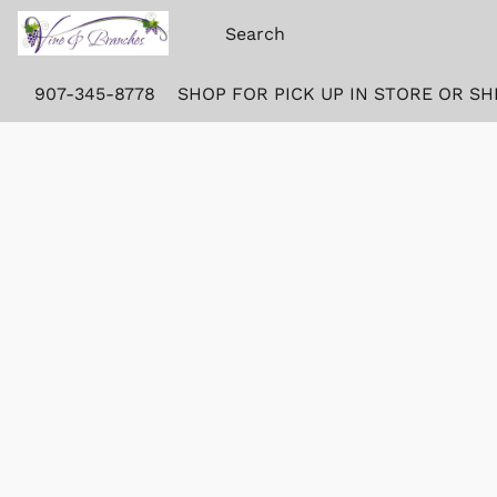
907-345-8778
SHOP FOR PICK UP IN STORE OR SH