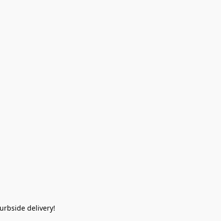
rbside delivery!  
