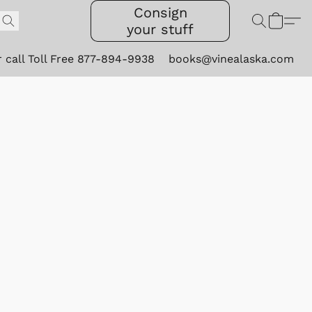
Consign
your stuff
r call Toll Free 877-894-9938
books@vinealaska.com