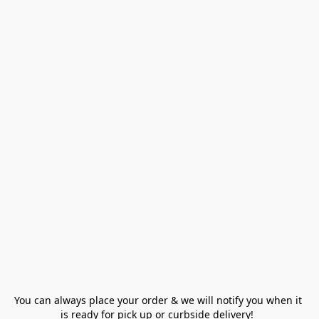
You can always place your order & we will notify you when it 
is ready for pick up or curbside delivery!  
