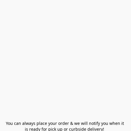
You can always place your order & we will notify you when it 
is ready for pick up or curbside delivery!  
