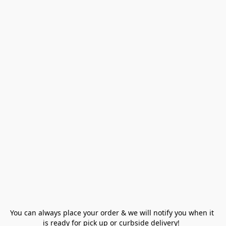
You can always place your order & we will notify you when it 
is ready for pick up or curbside delivery!  
