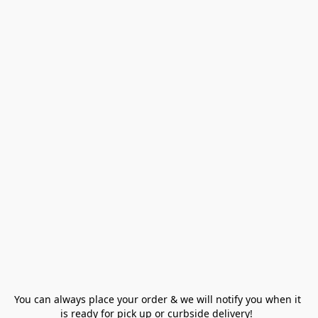
You can always place your order & we will notify you when it 
is ready for pick up or curbside delivery!  
