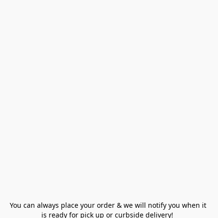
You can always place your order & we will notify you when it 
is ready for pick up or curbside delivery!  
