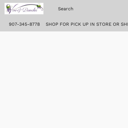
907-345-8778
SHOP FOR PICK UP IN STORE OR SH