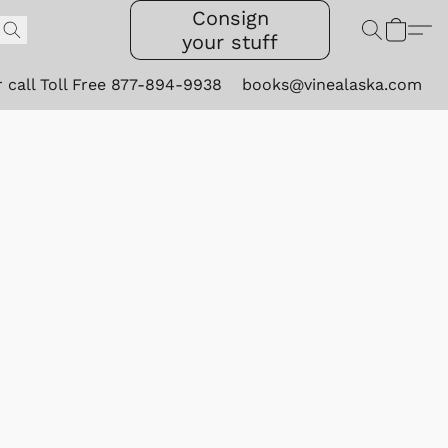
Consign
your stuff
r call Toll Free 877-894-9938
books@vinealaska.com