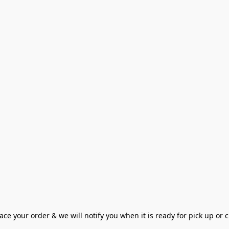
ce your order & we will notify you when it is ready for pick up or cu