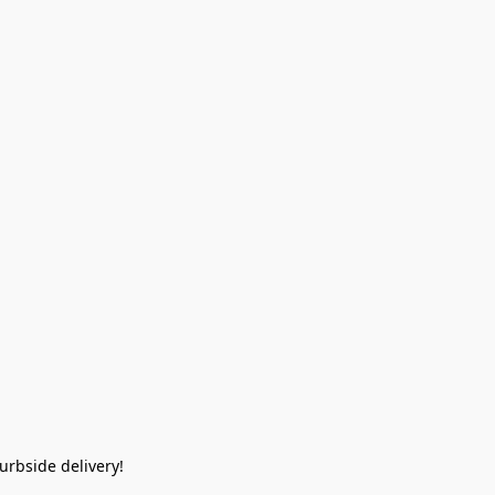
rbside delivery!  
