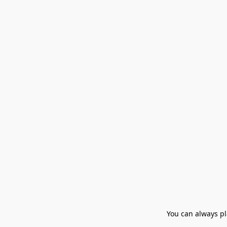
You can always pla