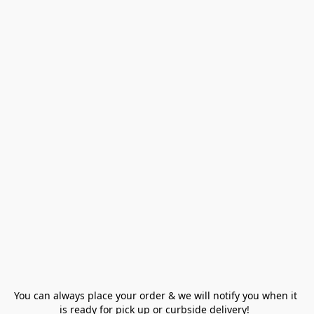
You can always place your order & we will notify you when it 
is ready for pick up or curbside delivery!  
