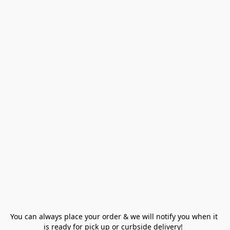
You can always place your order & we will notify you when it 
is ready for pick up or curbside delivery!  
