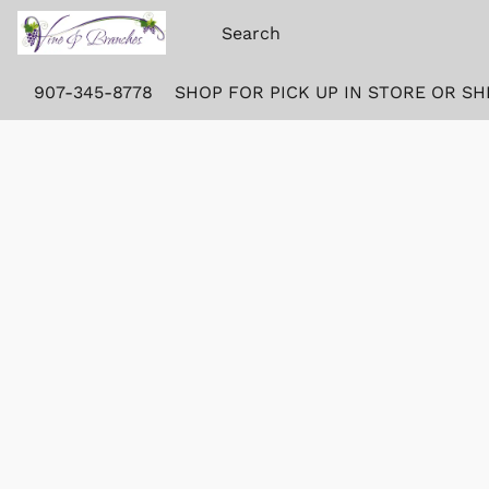
907-345-8778
SHOP FOR PICK UP IN STORE OR SH