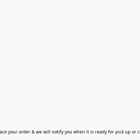
ce your order & we will notify you when it is ready for pick up or cu