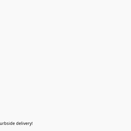
rbside delivery!  
