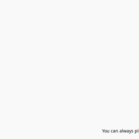
You can always pla