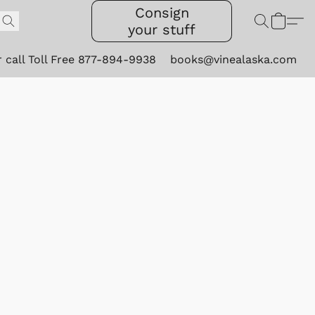
Consign
your stuff
r call Toll Free 877-894-9938
books@vinealaska.com