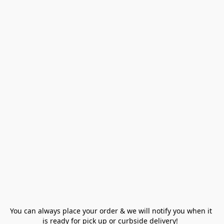
You can always place your order & we will notify you when it 
is ready for pick up or curbside delivery!  
