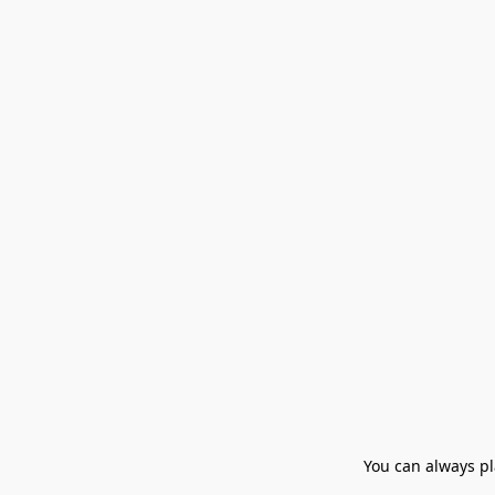
You can always pla