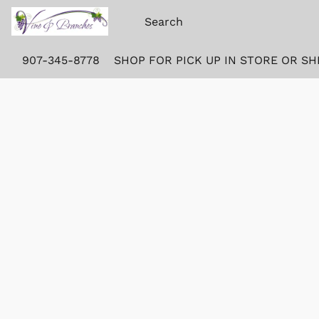
907-345-8778
SHOP FOR PICK UP IN STORE OR SH