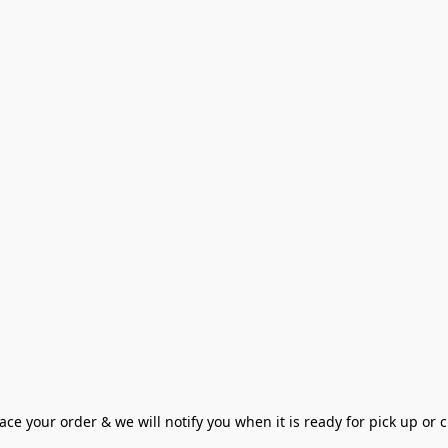
ce your order & we will notify you when it is ready for pick up or cu