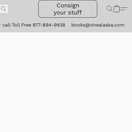
Consign
your stuff
r call Toll Free 877-894-9938
books@vinealaska.com