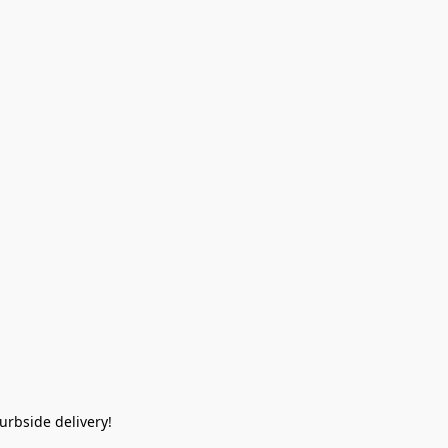
rbside delivery!  
