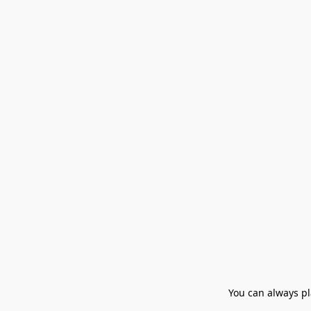
You can always pla