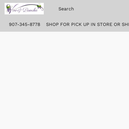
907-345-8778
SHOP FOR PICK UP IN STORE OR SH