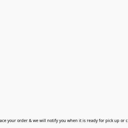
ce your order & we will notify you when it is ready for pick up or cu