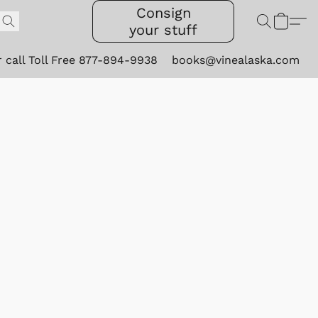
Consign
your stuff
r call Toll Free 877-894-9938
books@vinealaska.com