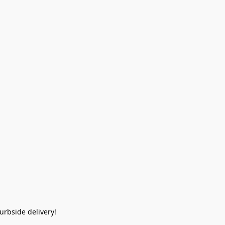
rbside delivery!  
