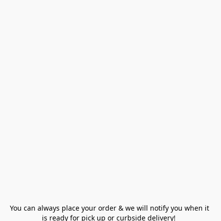
You can always place your order & we will notify you when it 
is ready for pick up or curbside delivery!  
