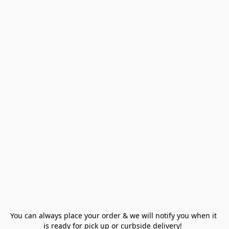
You can always place your order & we will notify you when it 
is ready for pick up or curbside delivery!  
