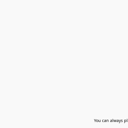
You can always pla