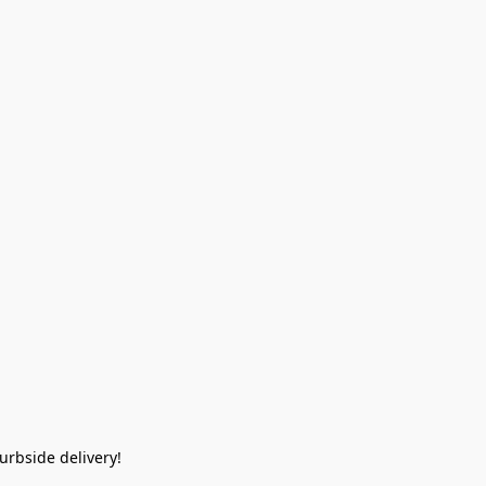
rbside delivery!  
