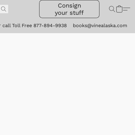
Consign
your stuff
r call Toll Free 877-894-9938
books@vinealaska.com