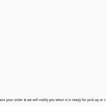
ce your order & we will notify you when it is ready for pick up or cu