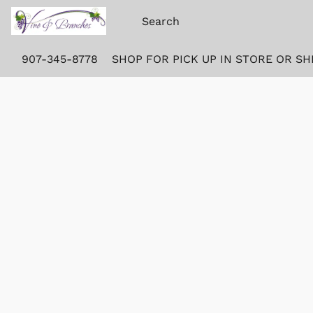
907-345-8778
SHOP FOR PICK UP IN STORE OR SH