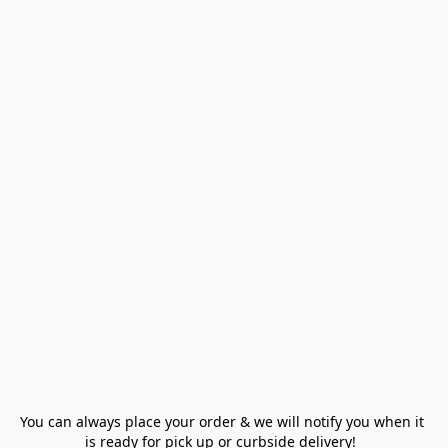
You can always place your order & we will notify you when it 
is ready for pick up or curbside delivery!  
