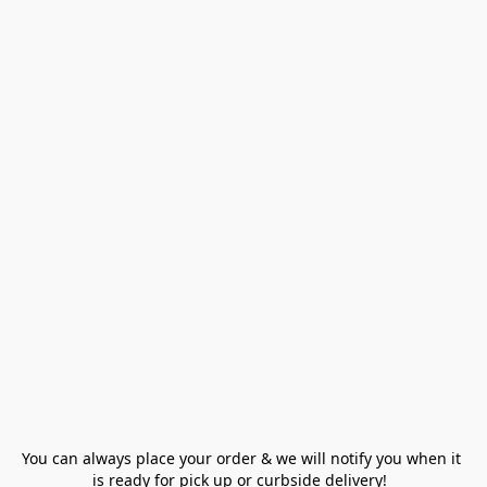
You can always place your order & we will notify you when it 
is ready for pick up or curbside delivery!  
