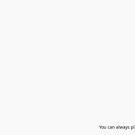
You can always pla