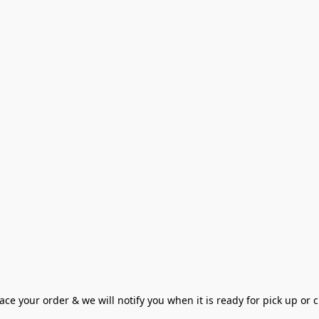
ce your order & we will notify you when it is ready for pick up or cu