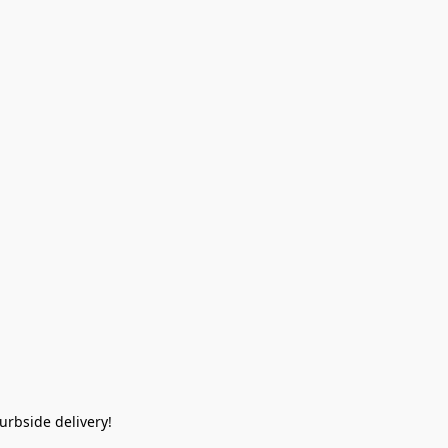
rbside delivery!  
