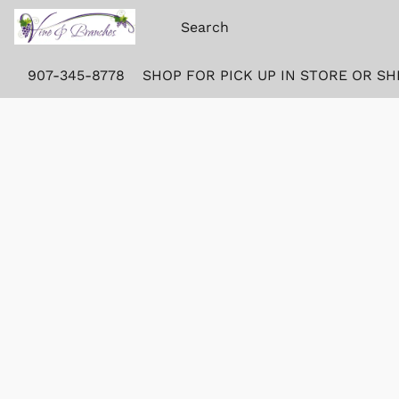
907-345-8778
SHOP FOR PICK UP IN STORE OR SH