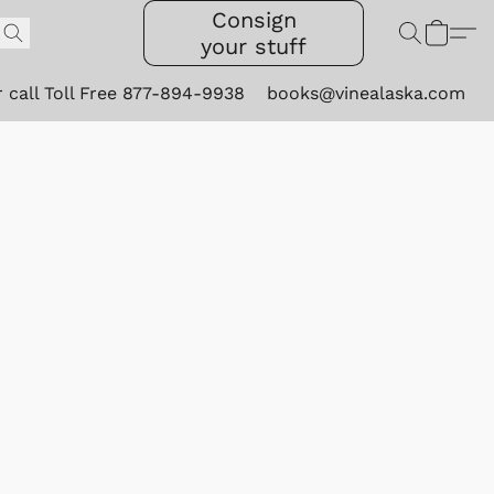
Consign
your stuff
r call Toll Free 877-894-9938
books@vinealaska.com