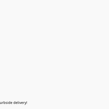
rbside delivery!  
