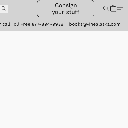
Consign
your stuff
r call Toll Free 877-894-9938
books@vinealaska.com