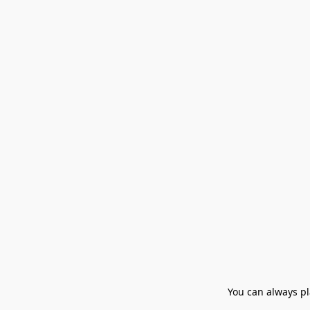
You can always pla