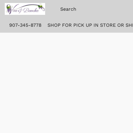
907-345-8778
SHOP FOR PICK UP IN STORE OR SH