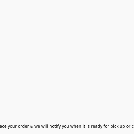
ce your order & we will notify you when it is ready for pick up or cu