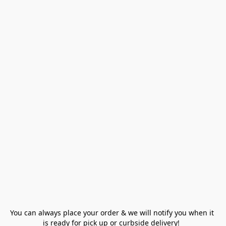
You can always place your order & we will notify you when it 
is ready for pick up or curbside delivery!  
