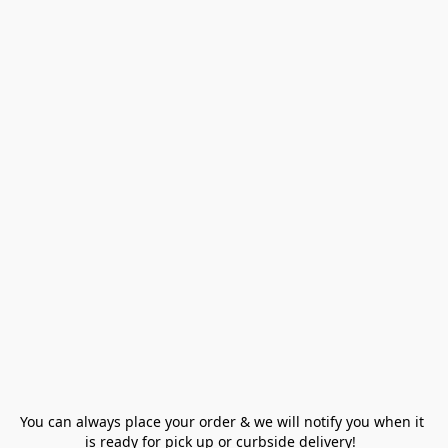
You can always place your order & we will notify you when it 
is ready for pick up or curbside delivery!  
