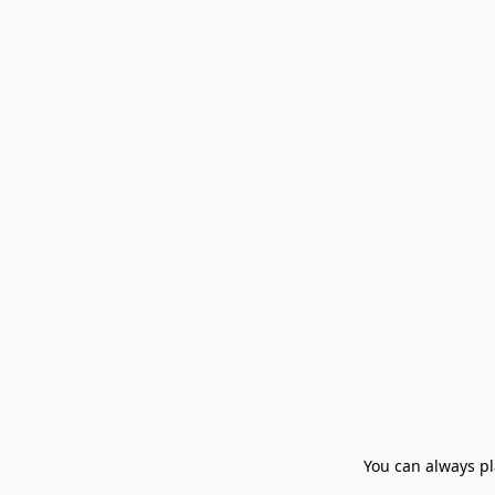
You can always pla