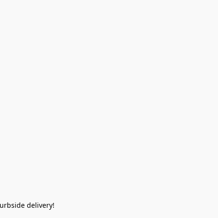
rbside delivery!  
