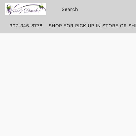
907-345-8778
SHOP FOR PICK UP IN STORE OR SH