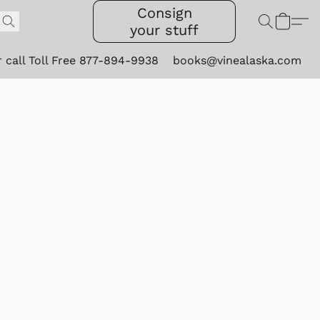
Consign
your stuff
r call Toll Free 877-894-9938
books@vinealaska.com