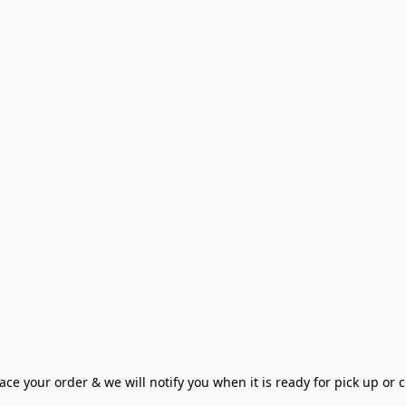
ce your order & we will notify you when it is ready for pick up or cu