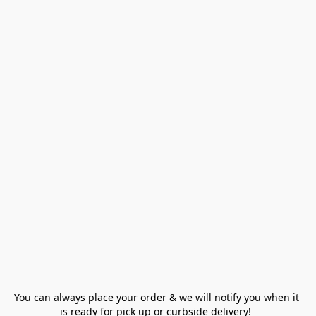
You can always place your order & we will notify you when it 
is ready for pick up or curbside delivery!  
