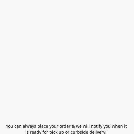
You can always place your order & we will notify you when it 
is ready for pick up or curbside delivery!  
