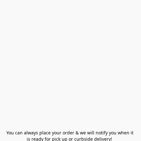
You can always place your order & we will notify you when it 
is ready for pick up or curbside delivery!  
