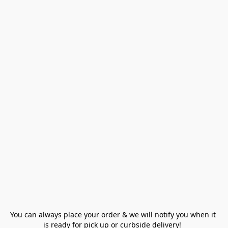
You can always place your order & we will notify you when it 
is ready for pick up or curbside delivery!  
