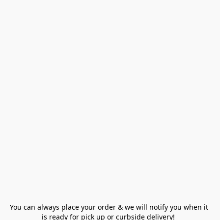
You can always place your order & we will notify you when it 
is ready for pick up or curbside delivery!  
