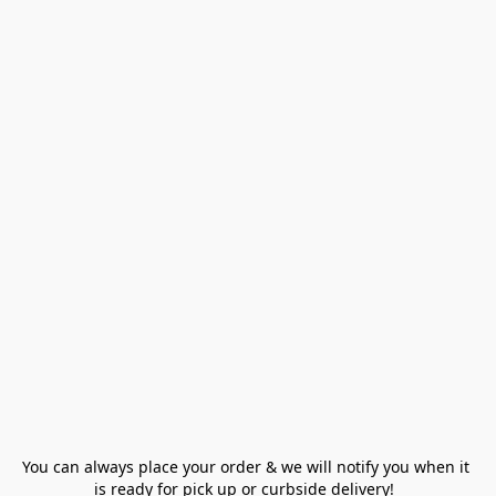
You can always place your order & we will notify you when it 
is ready for pick up or curbside delivery!  
