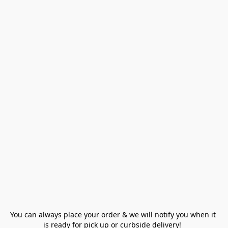
You can always place your order & we will notify you when it 
is ready for pick up or curbside delivery!  
