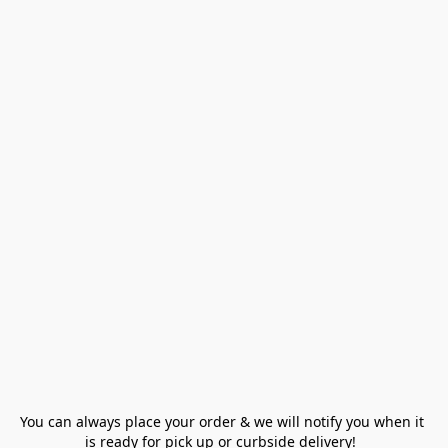
You can always place your order & we will notify you when it 
is ready for pick up or curbside delivery!  
