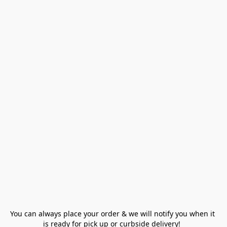
You can always place your order & we will notify you when it 
is ready for pick up or curbside delivery!  
