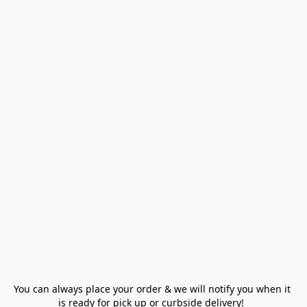
You can always place your order & we will notify you when it 
is ready for pick up or curbside delivery!  
