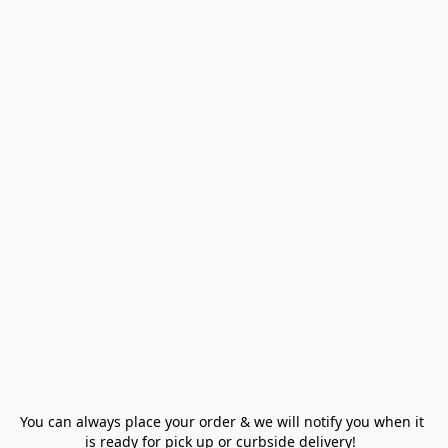
You can always place your order & we will notify you when it 
is ready for pick up or curbside delivery!  
