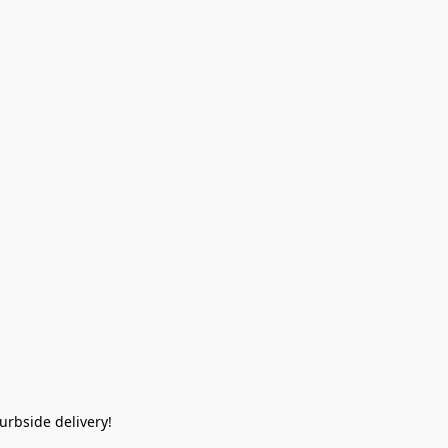
rbside delivery!  
