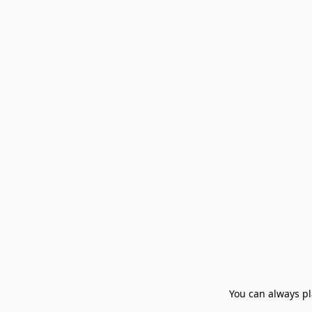
You can always pla