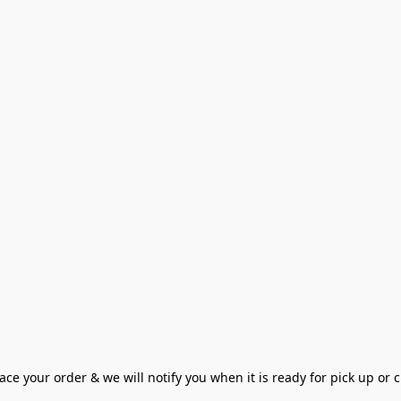
ce your order & we will notify you when it is ready for pick up or cu