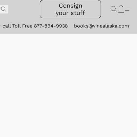
Consign
your stuff
r call Toll Free 877-894-9938
books@vinealaska.com