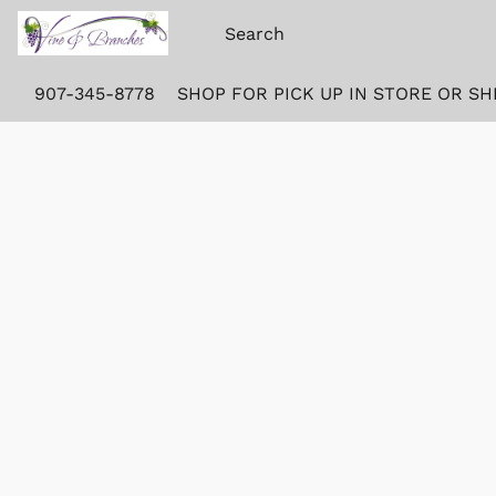
907-345-8778
SHOP FOR PICK UP IN STORE OR SH