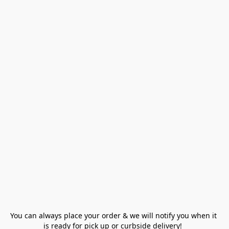
You can always place your order & we will notify you when it 
is ready for pick up or curbside delivery!  
