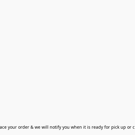
ce your order & we will notify you when it is ready for pick up or cu