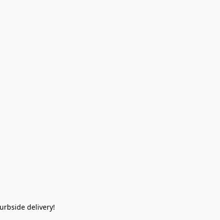
rbside delivery!  
