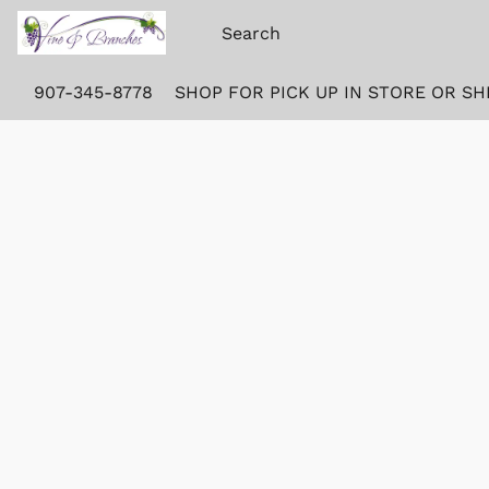
907-345-8778
SHOP FOR PICK UP IN STORE OR SH