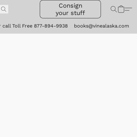
Consign
your stuff
r call Toll Free 877-894-9938
books@vinealaska.com