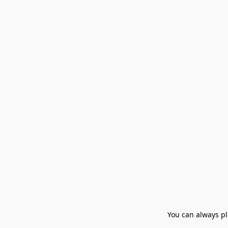
You can always pla