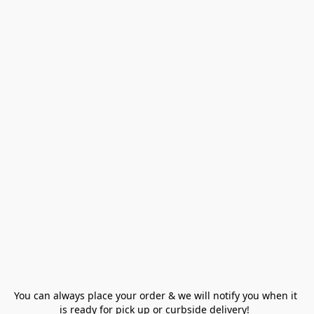
You can always place your order & we will notify you when it 
is ready for pick up or curbside delivery!  
