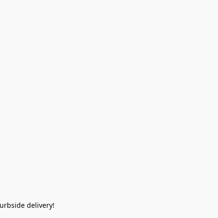
rbside delivery!  
