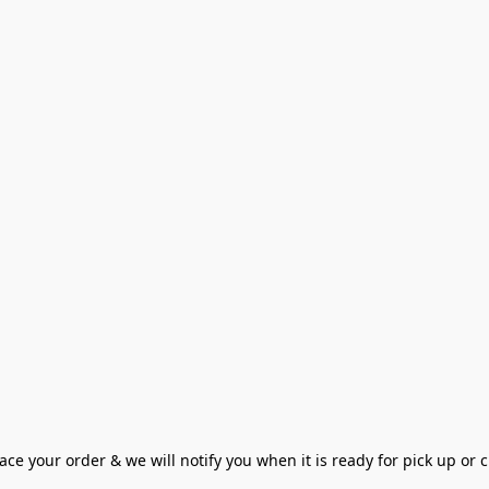
ce your order & we will notify you when it is ready for pick up or cu