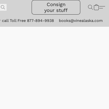
Consign
your stuff
r call Toll Free 877-894-9938
books@vinealaska.com