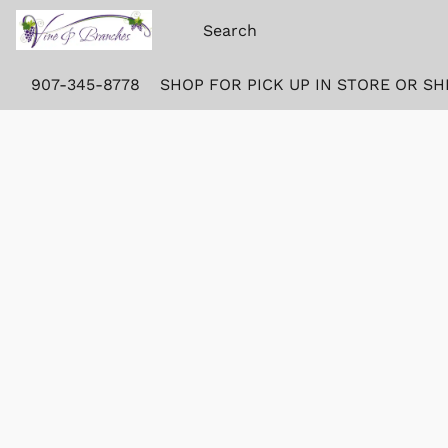
907-345-8778
SHOP FOR PICK UP IN STORE OR SH