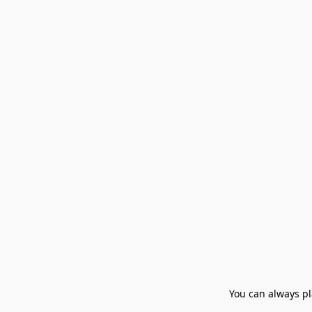
You can always pla