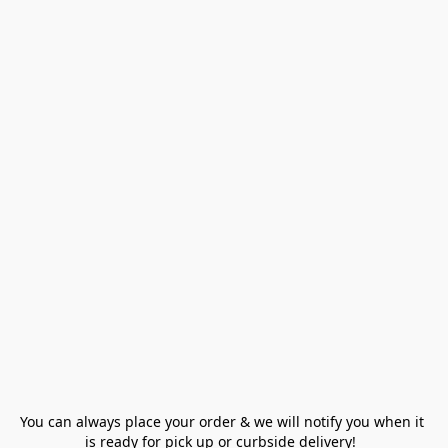
You can always place your order & we will notify you when it 
is ready for pick up or curbside delivery!  
